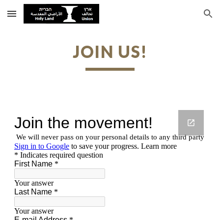
Skip to main content
Skip to navigation
JOIN US!